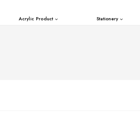
Acrylic Product
Stationery