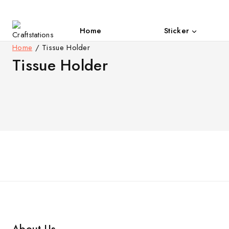
Skip
to
content
Home
Sticker
Open
Home
/
Tissue Holder
Tissue Holder