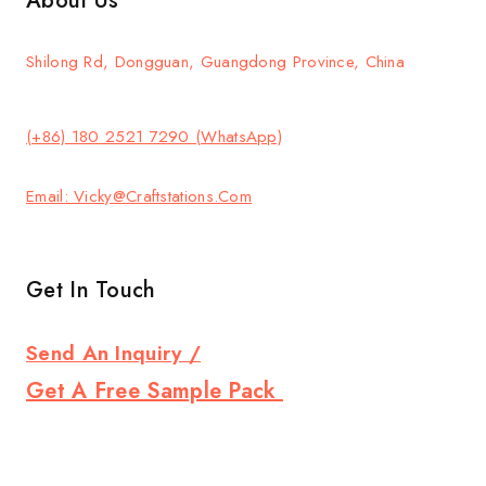
About Us
Shilong Rd, Dongguan, Guangdong Province, China
(+86) 180 2521 7290 (WhatsApp)
Email: Vicky@craftstations.com
Get In Touch
Send An Inquiry /
Get A Free Sample Pack