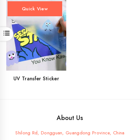
Quick View
Open
UV Transfer Sticker
About Us
Shilong Rd, Dongguan, Guangdong Province, China