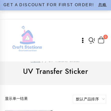
Skip
忽略
GET A DISCOUNT FOR FIRST ORDER!
to
content
0
Home
/
/
UV Transfer Sticker
UV Transfer Sticker
显示单一结果