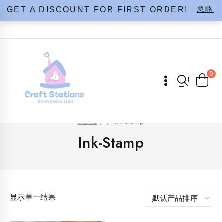
Skip
忽略
GET A DISCOUNT FOR FIRST ORDER!
to
content
0
Home
/
/
Ink-Stamp
Ink-Stamp
显示单一结果