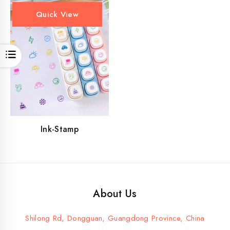
Quick View
Open
Ink-Stamp
About Us
Shilong Rd, Dongguan, Guangdong Province, China