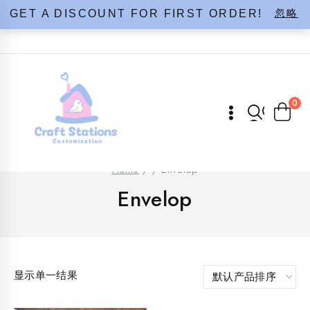
Skip
忽略
GET A DISCOUNT FOR FIRST ORDER!
to
content
0
Home
/
/
Envelop
Envelop
显示单一结果