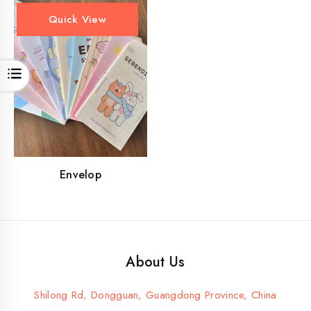
Quick View
Open
Envelop
About Us
Shilong Rd, Dongguan, Guangdong Province, China