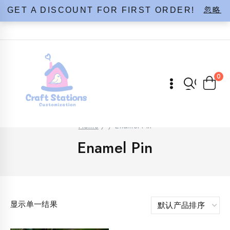
Skip
忽略
GET A DISCOUNT FOR FIRST ORDER!
to
content
0
Home
/
/
Enamel Pin
Enamel Pin
显示单一结果