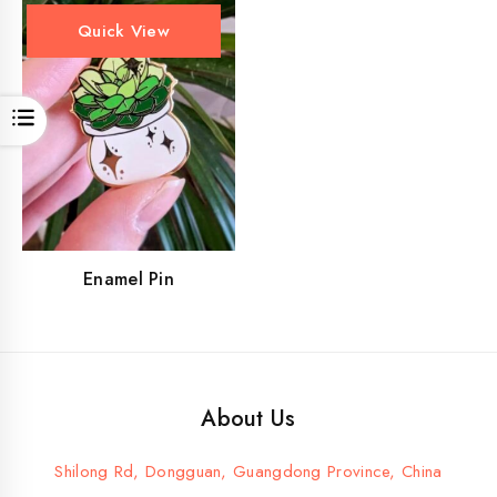
Quick View
Open
Enamel Pin
About Us
Shilong Rd, Dongguan, Guangdong Province, China