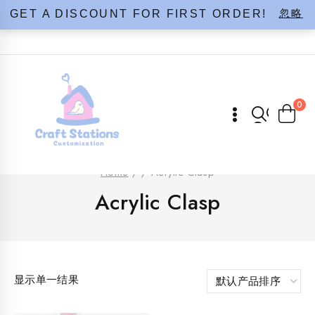
Skip
忽略
GET A DISCOUNT FOR FIRST ORDER!
to
content
0
Home
/
/
Acrylic Clasp
Acrylic Clasp
显示单一结果