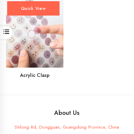
Quick View
Open
Acrylic Clasp
About Us
Shilong Rd, Dongguan, Guangdong Province, China