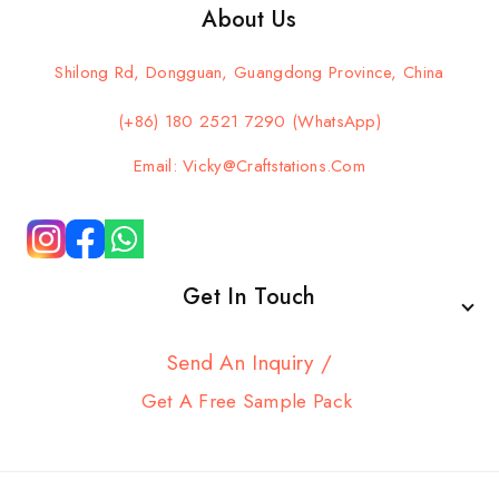
About Us
Shilong Rd, Dongguan, Guangdong Province, China
(+86) 180 2521 7290 (WhatsApp)
Email: Vicky@craftstations.com
Get In Touch
Send An Inquiry /
Get A Free Sample Pack