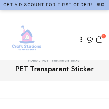
Skip
忽略
GET A DISCOUNT FOR FIRST ORDER!
to
content
0
Home
/
PET Transparent Sticker
PET Transparent Sticker