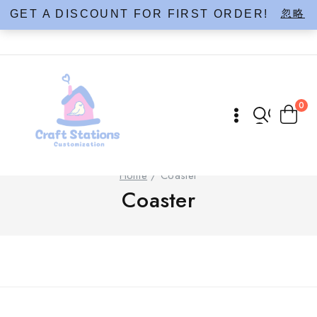
Skip
忽略
GET A DISCOUNT FOR FIRST ORDER!
to
content
0
Home
/
Coaster
Coaster