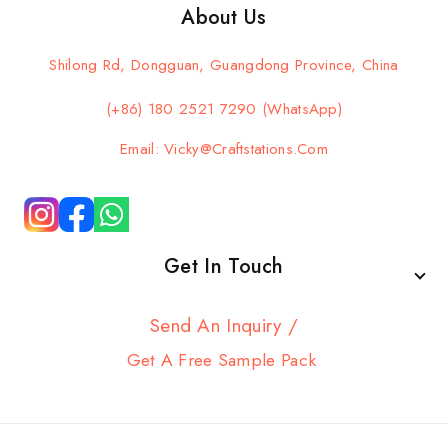
About Us
Shilong Rd, Dongguan, Guangdong Province, China
(+86) 180 2521 7290 (WhatsApp)
Email: Vicky@craftstations.com
Get In Touch
Send An Inquiry /
Get A Free Sample Pack