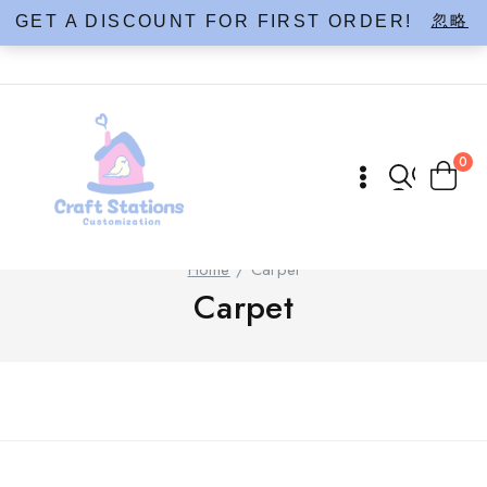
Skip
忽略
GET A DISCOUNT FOR FIRST ORDER!
to
content
0
Home
/
Carpet
Carpet