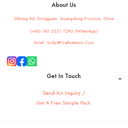
About Us
Shilong Rd, Dongguan, Guangdong Province, China
(+86) 180 2521 7290 (WhatsApp)
Email: Vicky@craftstations.com
Get In Touch
Send An Inquiry /
Get A Free Sample Pack