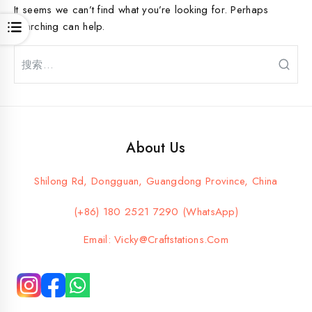
It seems we can’t find what you’re looking for. Perhaps
searching can help.
Open
搜
索：
About Us
Shilong Rd, Dongguan, Guangdong Province, China
(+86) 180 2521 7290 (WhatsApp)
Email: Vicky@craftstations.com