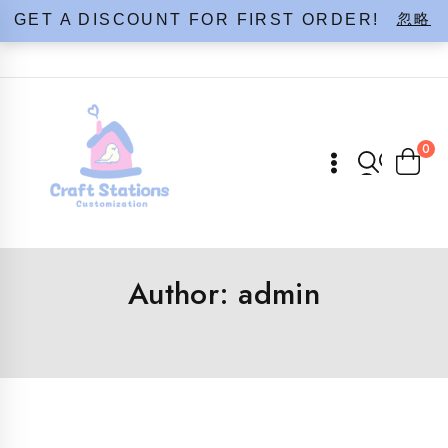
Skip
忽略
GET A DISCOUNT FOR FIRST ORDER!
to
content
0
Author: admin