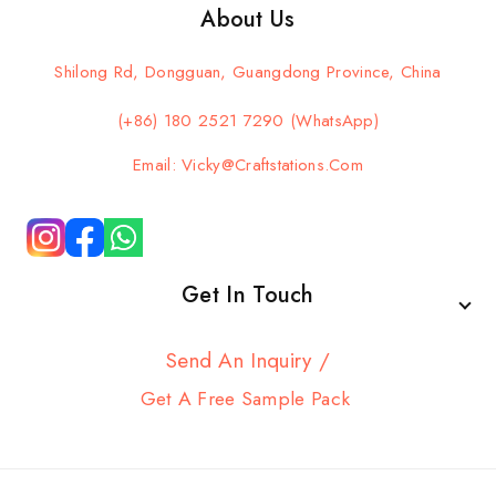
About Us
Shilong Rd, Dongguan, Guangdong Province, China
(+86) 180 2521 7290 (WhatsApp)
Email: Vicky@craftstations.com
Get In Touch
Send An Inquiry /
Get A Free Sample Pack