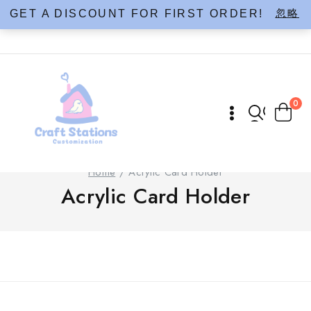
Skip
忽略
GET A DISCOUNT FOR FIRST ORDER!
to
content
0
Home
/
Acrylic Card Holder
Acrylic Card Holder